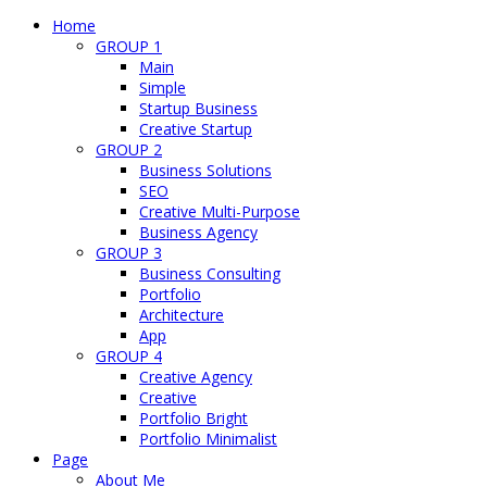
Home
GROUP 1
Main
Simple
Startup Business
Creative Startup
GROUP 2
Business Solutions
SEO
Creative Multi-Purpose
Business Agency
GROUP 3
Business Consulting
Portfolio
Architecture
App
GROUP 4
Creative Agency
Creative
Portfolio Bright
Portfolio Minimalist
Page
About Me