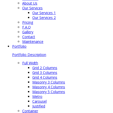
About Us
Our Services
Our Services 1
Our Services 2
Pricing
F.A.Q
Gallery
Contact
Maintenance
Portfolio
Portfolio Description
Full Width
Grid 2 Columns
Grid 3 Columns
Grid 4 Columns
Masonry 3 Columns
Masonry 4 Columns
Masonry 5 Columns
Metro
Carousel
Justified
Container