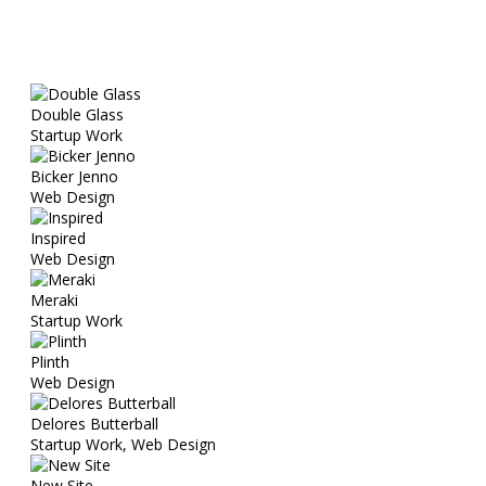
Double Glass
Startup Work
Bicker Jenno
Web Design
Inspired
Web Design
Meraki
Startup Work
Plinth
Web Design
Delores Butterball
Startup Work, Web Design
New Site