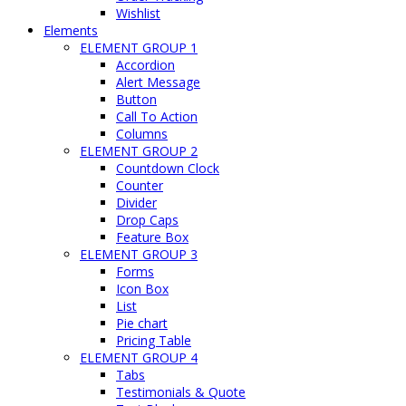
Wishlist
Elements
ELEMENT GROUP 1
Accordion
Alert Message
Button
Call To Action
Columns
ELEMENT GROUP 2
Countdown Clock
Counter
Divider
Drop Caps
Feature Box
ELEMENT GROUP 3
Forms
Icon Box
List
Pie chart
Pricing Table
ELEMENT GROUP 4
Tabs
Testimonials & Quote