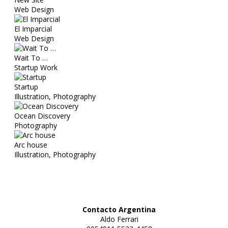
Web Design
El Imparcial
Web Design
Wait To …
Startup Work
Startup
Illustration, Photography
Ocean Discovery
Photography
Arc house
Illustration, Photography
Contacto Argentina
Aldo Ferrari