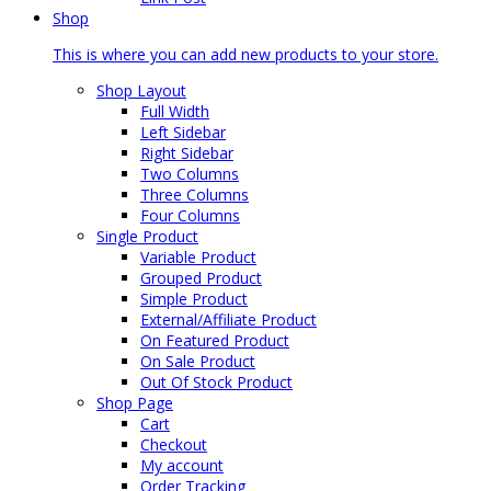
Shop
This is where you can add new products to your store.
Shop Layout
Full Width
Left Sidebar
Right Sidebar
Two Columns
Three Columns
Four Columns
Single Product
Variable Product
Grouped Product
Simple Product
External/Affiliate Product
On Featured Product
On Sale Product
Out Of Stock Product
Shop Page
Cart
Checkout
My account
Order Tracking