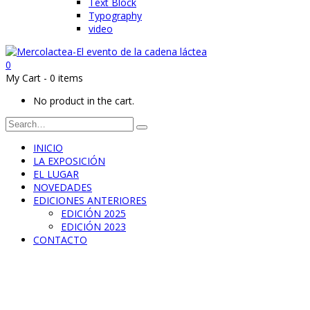
Text Block
Typography
video
0
My Cart
-
0 items
No product in the cart.
INICIO
LA EXPOSICIÓN
EL LUGAR
NOVEDADES
EDICIONES ANTERIORES
EDICIÓN 2025
EDICIÓN 2023
CONTACTO