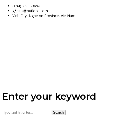
(+84) 2388-969-888
g5plus@outlook.com
Vinh City, Nghe An Province, VietNam
Enter your keyword
Search