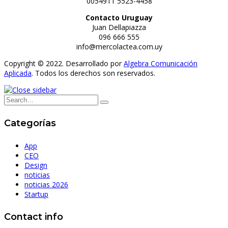
0054911 5523-4458
Contacto Uruguay
Juan Dellapiazza
096 666 555
info@mercolactea.com.uy
Copyright © 2022. Desarrollado por
Algebra Comunicación
Aplicada
. Todos los derechos son reservados.
Categorías
App
CEO
Design
noticias
noticias 2026
Startup
Contact info