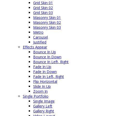
Grid Skin 01
Grid Skin 02
Grid Skin 03
Masonry Skin 01
Masonry Skin 02
Masonry Skin 03
Metro
Carousel
Justified
Effects Appear
Bounce In Up
Bounce In Down
Bounce In Left, Right
Fade In Up
Fade In Down
Fade In Left, Right
Flip Horizontal
Slide In Up
Zoom In
Single Portfolio
Single Image
Gallery Left
Gallery Right
Video Layout