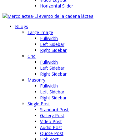
Horizontal Slider
BLogs
Large Image
Fullwidth
Left Sidebar
Right Sidebar
Grid
Fullwidth
Left Sidebar
Right Sidebar
Masonry
Fullwidth
Left Sidebar
Right Sidebar
Single Post
Standard Post
Gallery Post
Video Post
Audio Post
Quote Post
Link Post