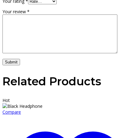
Your rating
*
Your review
*
Submit
Related Products
Hot
Compare