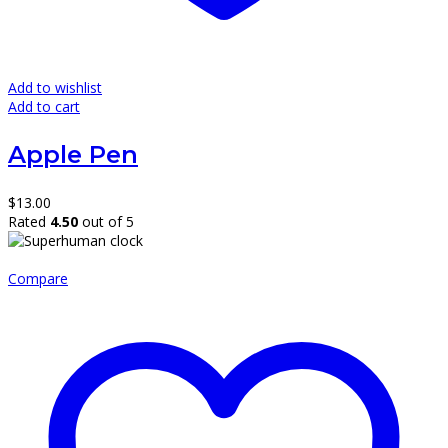
Add to wishlist
Add to cart
Apple Pen
$
13.00
Rated
4.50
out of 5
Compare