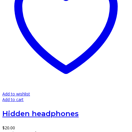
Add to wishlist
Add to cart
Hidden headphones
$
20.00