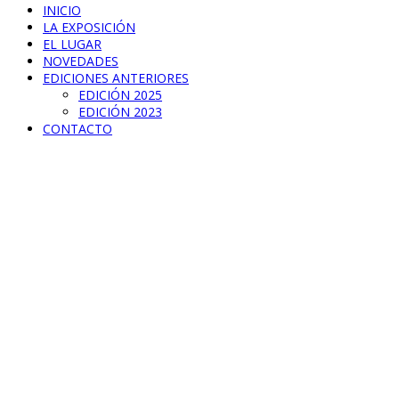
INICIO
LA EXPOSICIÓN
EL LUGAR
NOVEDADES
EDICIONES ANTERIORES
EDICIÓN 2025
EDICIÓN 2023
CONTACTO
Modern Clock