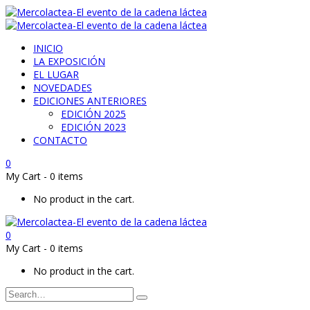
INICIO
LA EXPOSICIÓN
EL LUGAR
NOVEDADES
EDICIONES ANTERIORES
EDICIÓN 2025
EDICIÓN 2023
CONTACTO
0
My Cart
-
0 items
No product in the cart.
0
My Cart
-
0 items
No product in the cart.