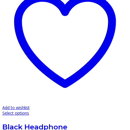
Add to wishlist
This
Select options
product
has
Black Headphone
multiple