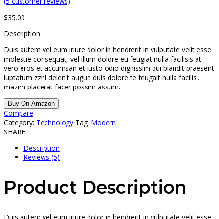
(
5
customer reviews)
$
35.00
Description
Duis autem vel eum iriure dolor in hendrerit in vulputate velit esse
molestie consequat, vel illum dolore eu feugiat nulla facilisis at
vero eros et accumsan et iusto odio dignissim qui blandit praesent
luptatum zzril delenit augue duis dolore te feugait nulla facilisi.
mazim placerat facer possim assum.
Buy On Amazon
Compare
Category:
Technology
Tag:
Modern
SHARE
Description
Reviews (5)
Product Description
Duis autem vel eum iriure dolor in hendrerit in vulputate velit esse