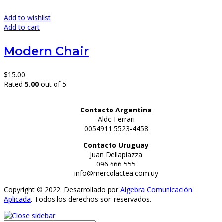
Add to wishlist
Add to cart
Modern Chair
$
15.00
Rated
5.00
out of 5
Contacto Argentina
Aldo Ferrari
0054911 5523-4458
Contacto Uruguay
Juan Dellapiazza
096 666 555
info@mercolactea.com.uy
Copyright © 2022. Desarrollado por
Algebra Comunicación
Aplicada
. Todos los derechos son reservados.