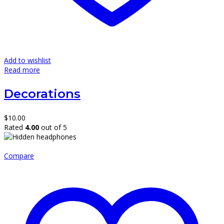
Add to wishlist
Read more
Decorations
$
10.00
Rated
4.00
out of 5
Compare