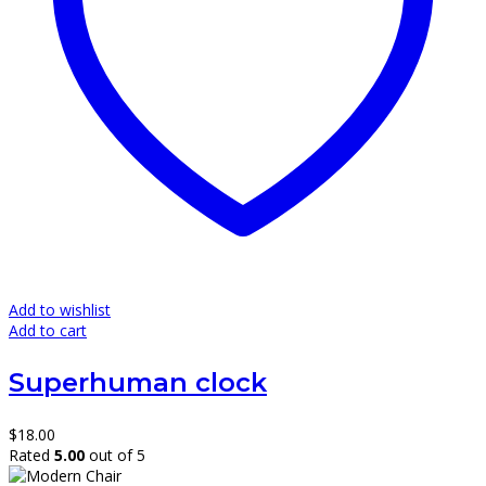
Add to wishlist
Add to cart
Superhuman clock
$
18.00
Rated
5.00
out of 5