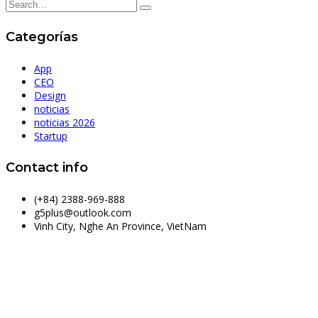
Categorías
App
CEO
Design
noticias
noticias 2026
Startup
Contact info
(+84) 2388-969-888
g5plus@outlook.com
Vinh City, Nghe An Province, VietNam