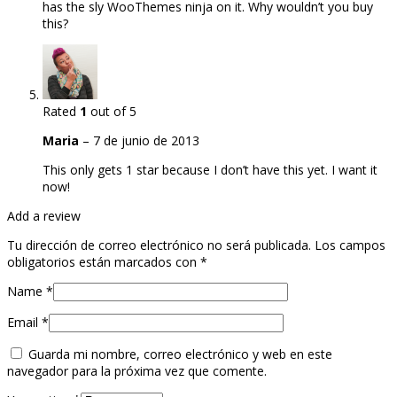
has the sly WooThemes ninja on it. Why wouldn’t you buy
this?
Rated
1
out of 5
Maria
–
7 de junio de 2013
This only gets 1 star because I don’t have this yet. I want it
now!
Add a review
Tu dirección de correo electrónico no será publicada.
Los campos
obligatorios están marcados con
*
Name
*
Email
*
Guarda mi nombre, correo electrónico y web en este
navegador para la próxima vez que comente.