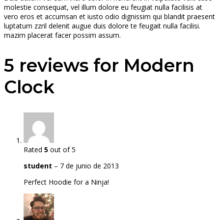
molestie consequat, vel illum dolore eu feugiat nulla facilisis at
vero eros et accumsan et iusto odio dignissim qui blandit praesent
luptatum zzril delenit augue duis dolore te feugait nulla facilisi.
mazim placerat facer possim assum.
5 reviews for
Modern
Clock
Rated
5
out of 5
student
–
7 de junio de 2013
Perfect Hoodie for a Ninja!