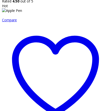
Rated
4.50
out of 5
Hot
Compare