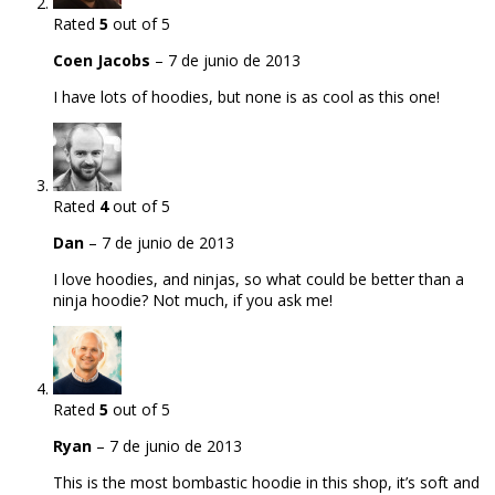
Rated
5
out of 5
Coen Jacobs
–
7 de junio de 2013
I have lots of hoodies, but none is as cool as this one!
Rated
4
out of 5
Dan
–
7 de junio de 2013
I love hoodies, and ninjas, so what could be better than a
ninja hoodie? Not much, if you ask me!
Rated
5
out of 5
Ryan
–
7 de junio de 2013
This is the most bombastic hoodie in this shop, it’s soft and