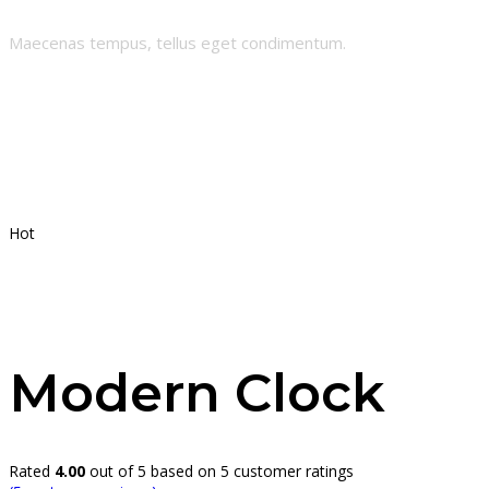
Maecenas tempus, tellus eget condimentum.
Hot
Modern Clock
Rated
4.00
out of 5 based on
5
customer ratings