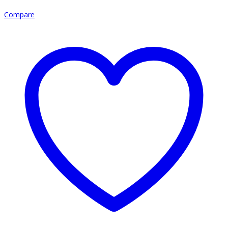
Compare