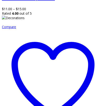
variants.
The
Price
$
11.00
–
$
15.00
options
range:
Rated
4.00
out of 5
may
$11.00
be
through
chosen
$15.00
Compare
on
the
product
page