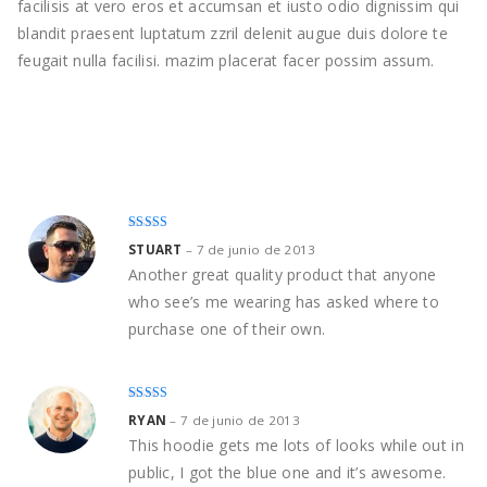
facilisis at vero eros et accumsan et iusto odio dignissim qui
blandit praesent luptatum zzril delenit augue duis dolore te
feugait nulla facilisi. mazim placerat facer possim assum.
Rated
4
STUART
–
7 de junio de 2013
out of 5
Another great quality product that anyone
who see’s me wearing has asked where to
purchase one of their own.
Rated
5
out
RYAN
–
7 de junio de 2013
of 5
This hoodie gets me lots of looks while out in
public, I got the blue one and it’s awesome.