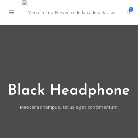
0
Black Headphone
Maecenas tempus, tellus eget condimentum.