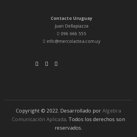
Contacto Uruguay
Juan Dellapiazza
096 666 555
info@mercolactea.com.uy
Copyright © 2022. Desarrollado por
Algebra
Comunicación Aplicada
. Todos los derechos son
reservados.