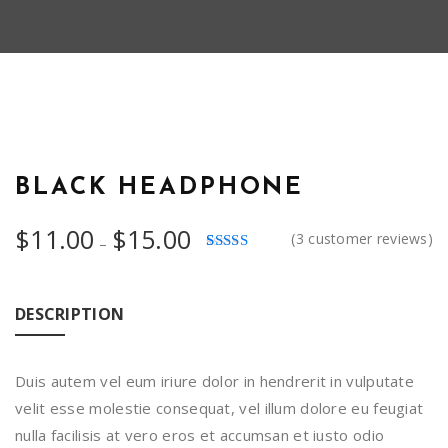
HOT
BLACK HEADPHONE
Price
$
11.00
$
15.00
(
3
customer reviews)
–
range:
Rated
3
$11.00
4.00
out
of 5
through
based on
DESCRIPTION
customer
$15.00
ratings
Duis autem vel eum iriure dolor in hendrerit in vulputate
velit esse molestie consequat, vel illum dolore eu feugiat
nulla facilisis at vero eros et accumsan et iusto odio