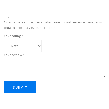
Guarda mi nombre, correo electrónico y web en este navegador
para la próxima vez que comente.
Your rating
*
Your review
*
SUBMIT