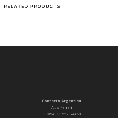
RELATED PRODUCTS
Contacto Argentina
Aldo Ferrari
0054911 5523-4458