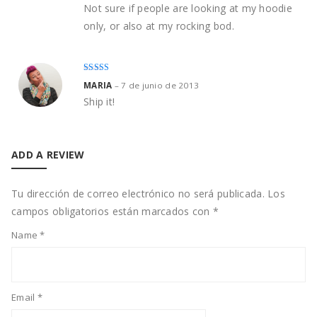
Not sure if people are looking at my hoodie
only, or also at my rocking bod.
Rated
3
MARIA
–
7 de junio de 2013
out of
5
Ship it!
ADD A REVIEW
Tu dirección de correo electrónico no será publicada.
Los
campos obligatorios están marcados con
*
Name
*
Email
*