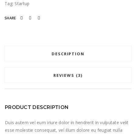
Tag:
Startup
SHARE
DESCRIPTION
REVIEWS (3)
PRODUCT DESCRIPTION
Duis autem vel eum iriure dolor in hendrerit in vulputate velit
esse molestie consequat, vel illum dolore eu feugiat nulla