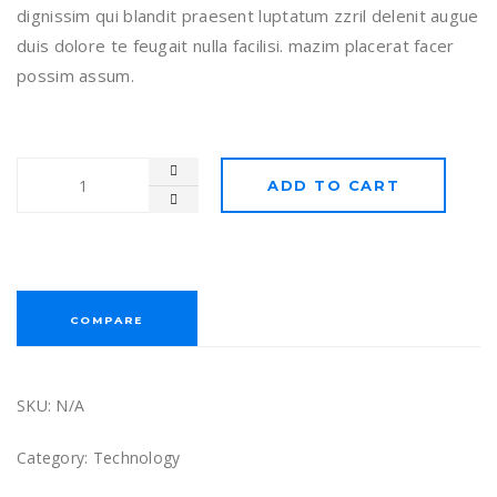
dignissim qui blandit praesent luptatum zzril delenit augue
duis dolore te feugait nulla facilisi. mazim placerat facer
possim assum.
ADD TO CART
COMPARE
SKU:
N/A
Category:
Technology