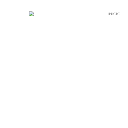
INICIO