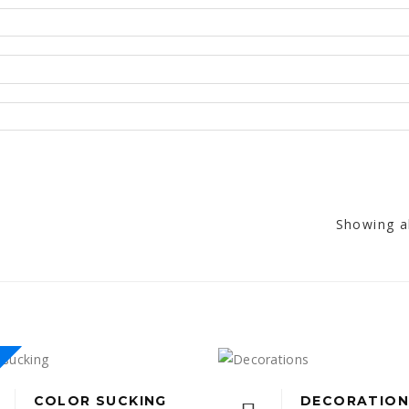
Showing al
COLOR SUCKING
DECORATION