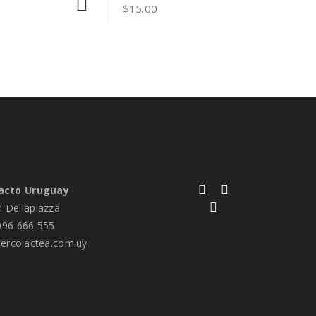
$
15.00
acto Uruguay
n Dellapiazza
96 666 555
rcolactea.com.uy