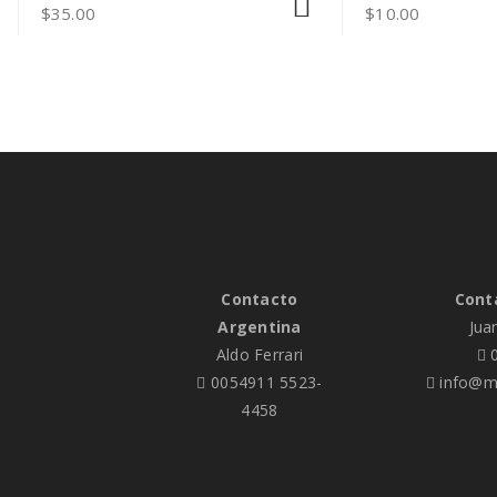
$
35.00
$
10.00
Contacto
Cont
Argentina
Jua
Aldo Ferrari
0
0054911 5523-
info@me
4458