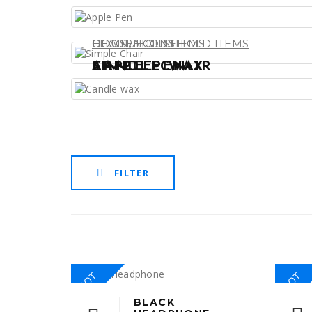
,
DECORATIONS
CHAIR
HOUSEHOLD ITEMS
HOUSEHOLD ITEMS
APPLE PEN
SIMPLE CHAIR
CANDLE WAX
FILTER
HOT
HOT
BLACK
This