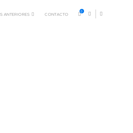
0
S ANTERIORES
CONTACTO