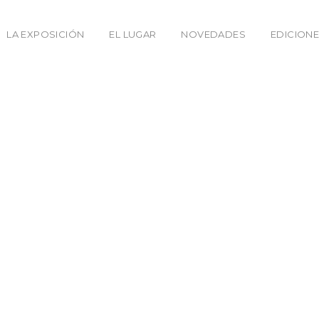
LA EXPOSICIÓN
EL LUGAR
NOVEDADES
EDICIONE