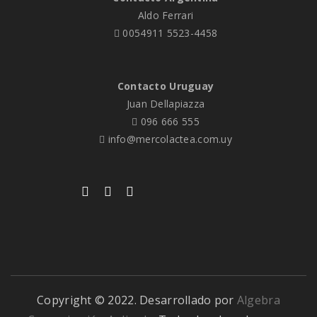
Aldo Ferrari
0054911 5523-4458
Contacto Uruguay
Juan Dellapiazza
096 666 555
info@mercolactea.com.uy
Copyright © 2022. Desarrollado por
Algebra