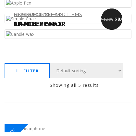
,
DECORATIONS
CHAIR
HOUSEHOLD ITEMS
HOUSEHOLD ITEMS
Original pr
Curre
$
$
13.00
9.00
$
8.00
$
12.00
APPLE PEN
SIMPLE CHAIR
CANDLE WAX
FILTER
Showing all 5 results
HOT