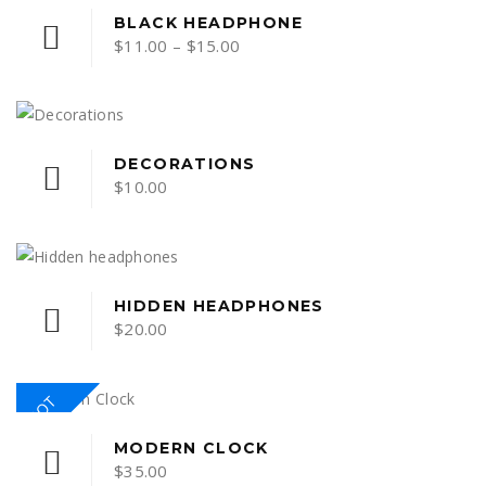
This
BLACK HEADPHONE
Price
$
11.00
–
$
15.00
product
range:
has
multiple
$11.00
variants.
through
The
$15.00
DECORATIONS
options
$
10.00
may
be
chosen
on
HIDDEN HEADPHONES
the
$
20.00
product
page
HOT
MODERN CLOCK
$
35.00