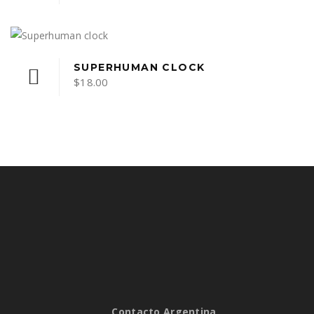
SUPERHUMAN CLOCK
$
18.00
Contacto Argentina