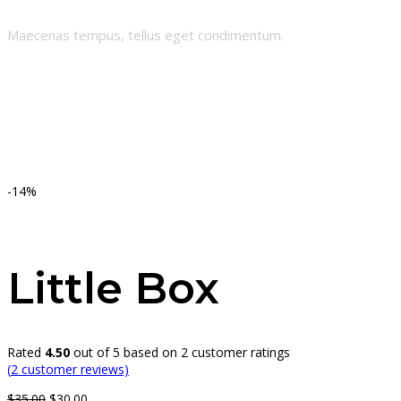
Maecenas tempus, tellus eget condimentum.
-14%
Little Box
Rated
4.50
out of 5 based on
2
customer ratings
(
2
customer reviews)
Original
Current
$
35.00
$
30.00