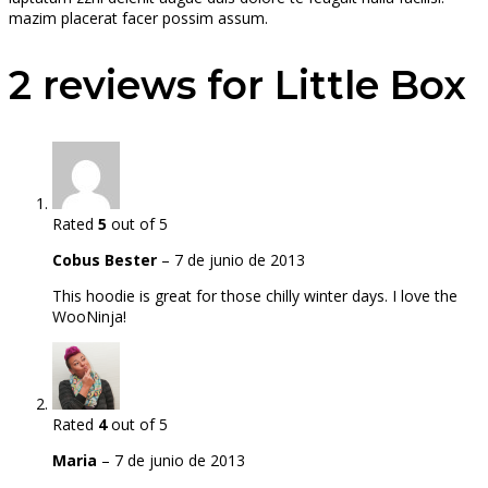
mazim placerat facer possim assum.
2 reviews for
Little Box
Rated
5
out of 5
Cobus Bester
–
7 de junio de 2013
This hoodie is great for those chilly winter days. I love the
WooNinja!
Rated
4
out of 5
Maria
–
7 de junio de 2013