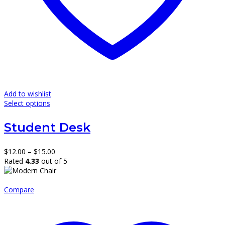
Add to wishlist
This
Select options
product
has
Student Desk
multiple
variants.
The
Price
$
12.00
–
$
15.00
options
range:
Rated
4.33
out of 5
may
$12.00
be
through
chosen
$15.00
Compare
on
the
product