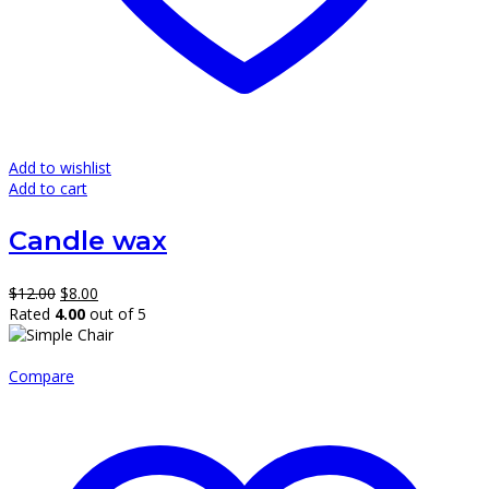
Add to wishlist
Add to cart
Candle wax
Original
Current
$
12.00
$
8.00
price
price
Rated
4.00
out of 5
was:
is:
$12.00.
$8.00.
Compare