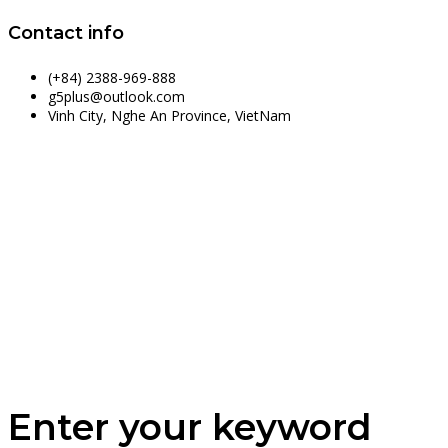
Contact info
(+84) 2388-969-888
g5plus@outlook.com
Vinh City, Nghe An Province, VietNam
Enter your keyword