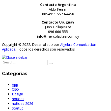
Contacto Argentina
Aldo Ferrari
0054911 5523-4458
Contacto Uruguay
Juan Dellapiazza
096 666 555
info@mercolactea.com.uy
Copyright © 2022. Desarrollado por
Algebra Comunicación
Aplicada
. Todos los derechos son reservados.
Categorías
App
CEO
Design
noticias
noticias 2026
Startup