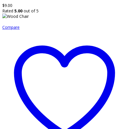
$
9.00
Rated
5.00
out of 5
Compare