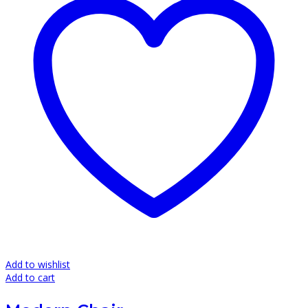
page
Add to wishlist
Add to cart