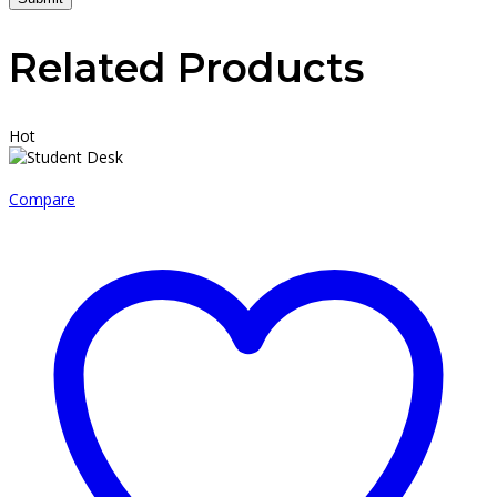
Related Products
Hot
Compare