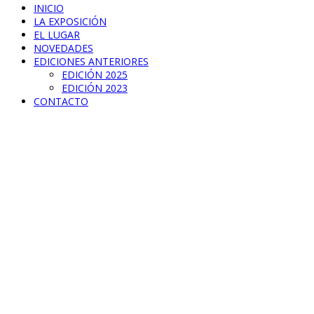
INICIO
LA EXPOSICIÓN
EL LUGAR
NOVEDADES
EDICIONES ANTERIORES
EDICIÓN 2025
EDICIÓN 2023
CONTACTO
Little Box