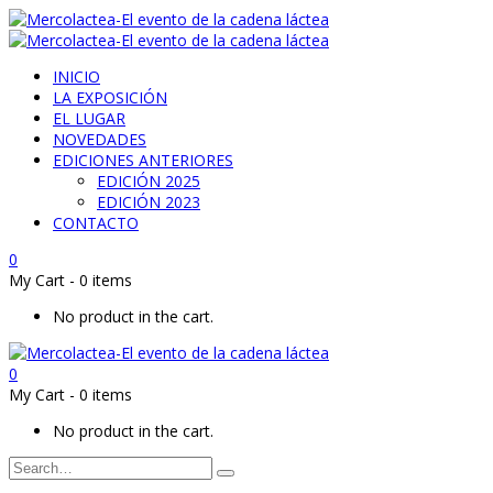
INICIO
LA EXPOSICIÓN
EL LUGAR
NOVEDADES
EDICIONES ANTERIORES
EDICIÓN 2025
EDICIÓN 2023
CONTACTO
0
My Cart
-
0 items
No product in the cart.
0
My Cart
-
0 items
No product in the cart.