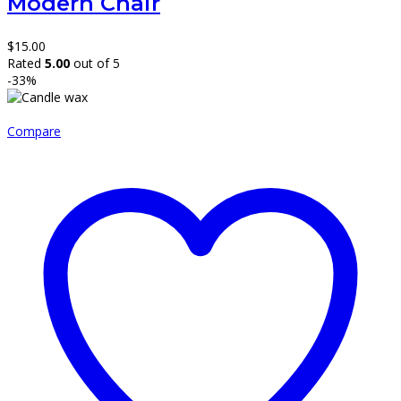
Modern Chair
$
15.00
Rated
5.00
out of 5
-33%
Compare