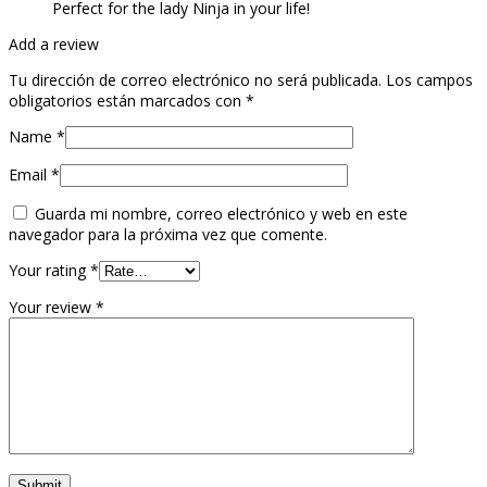
Perfect for the lady Ninja in your life!
Add a review
Tu dirección de correo electrónico no será publicada.
Los campos
obligatorios están marcados con
*
Name
*
Email
*
Guarda mi nombre, correo electrónico y web en este
navegador para la próxima vez que comente.
Your rating
*
Your review
*
Submit