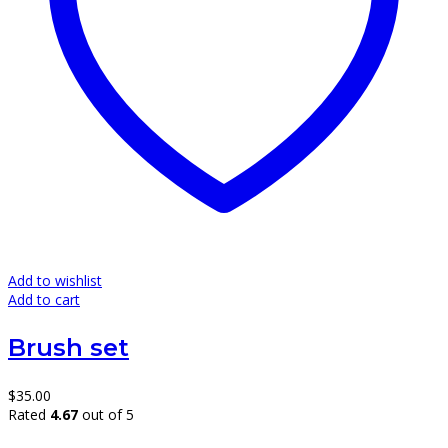
Add to wishlist
Add to cart
Brush set
$
35.00
Rated
4.67
out of 5