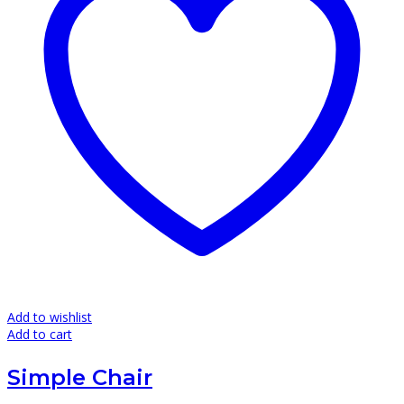
Add to wishlist
Add to cart
Simple Chair