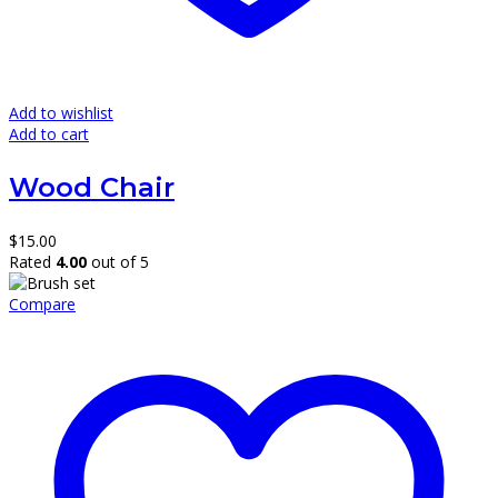
Add to wishlist
Add to cart
Wood Chair
$
15.00
Rated
4.00
out of 5
Compare