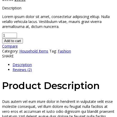
price
price
Description
was:
is:
$35.00.
$30.00.
Lorem ipsum dolor sit amet, consectetur adipiscing elitup. Nulla
velallo vehicula lacus. Vestibulum vitae, mauris gravi viverra
aremallourna at, dictum nuncerra.
Add to cart
Compare
Category:
Household Items
Tag:
Fashion
SHARE
Description
Reviews (2)
Product Description
Duis autem vel eum iriure dolor in hendrerit in vulputate velit esse
molestie consequat, vel illum dolore eu feugiat nulla facilisis at
vero eros et accumsan et iusto odio dignissim qui blandit praesent
luptatum zzril delenit augue duis dolore te feugait nulla facilisi.