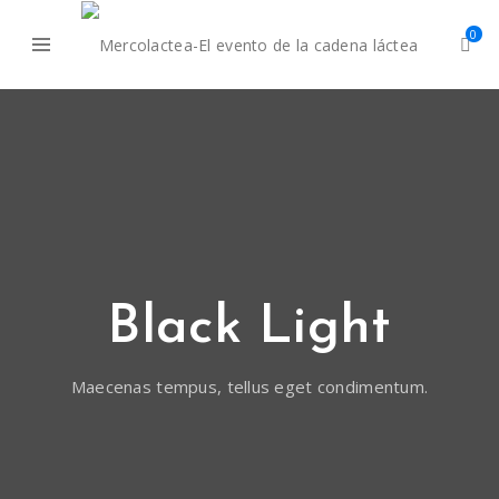
0
Black Light
Maecenas tempus, tellus eget condimentum.