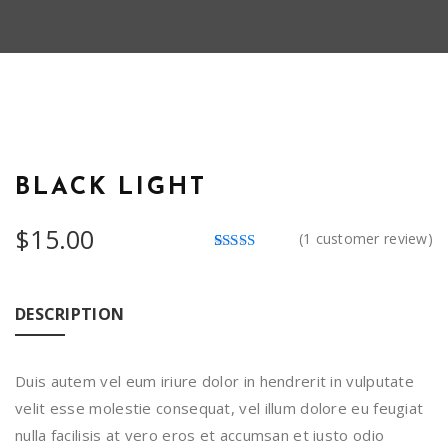
BLACK LIGHT
$
15.00
(
1
customer review)
Rated
1
4.00
out
of 5
based on
DESCRIPTION
customer
rating
Duis autem vel eum iriure dolor in hendrerit in vulputate
velit esse molestie consequat, vel illum dolore eu feugiat
nulla facilisis at vero eros et accumsan et iusto odio