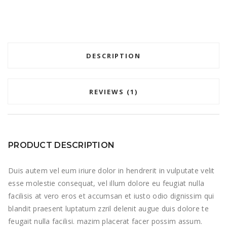
DESCRIPTION
REVIEWS (1)
PRODUCT DESCRIPTION
Duis autem vel eum iriure dolor in hendrerit in vulputate velit
esse molestie consequat, vel illum dolore eu feugiat nulla
facilisis at vero eros et accumsan et iusto odio dignissim qui
blandit praesent luptatum zzril delenit augue duis dolore te
feugait nulla facilisi. mazim placerat facer possim assum.