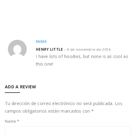
Rated
4
HENRY LITTLE
–
4 de noviembre de 2016
out of 5
I have lots of hoodies, but none is as cool as
this one!
ADD A REVIEW
Tu dirección de correo electrónico no será publicada.
Los
campos obligatorios están marcados con
*
Name
*