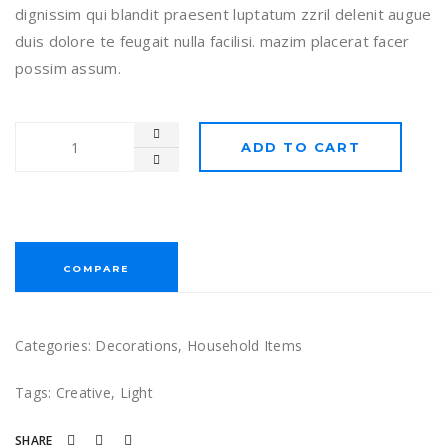
dignissim qui blandit praesent luptatum zzril delenit augue
duis dolore te feugait nulla facilisi. mazim placerat facer
possim assum.
ADD TO CART
COMPARE
Categories:
Decorations
,
Household Items
Tags:
Creative
,
Light
SHARE