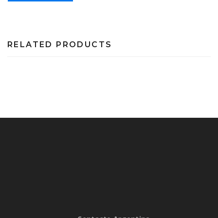
RELATED PRODUCTS