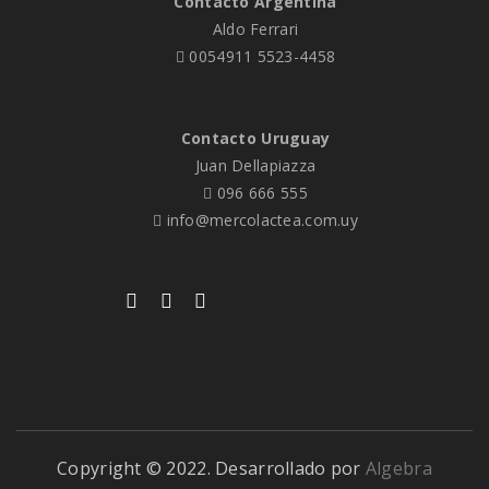
Contacto Argentina
Aldo Ferrari
0054911 5523-4458
Contacto Uruguay
Juan Dellapiazza
096 666 555
info@mercolactea.com.uy
Copyright © 2022. Desarrollado por
Algebra