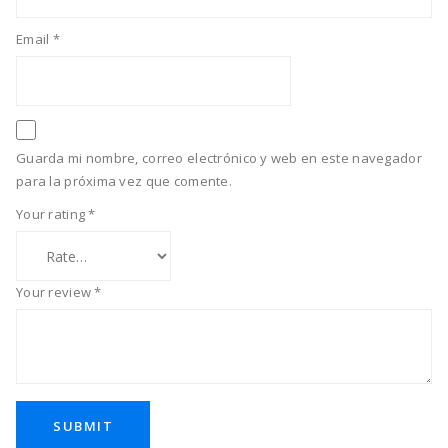
Email
*
Guarda mi nombre, correo electrónico y web en este navegador
para la próxima vez que comente.
Your rating
*
Your review
*
SUBMIT