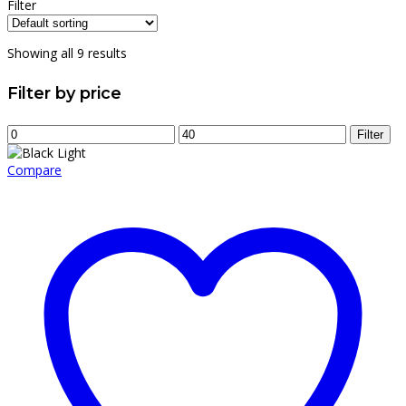
price
price
Filter
was:
is:
$12.00.
$8.00.
Showing all 9 results
Filter by price
Min
Max
Filter
price
price
Compare