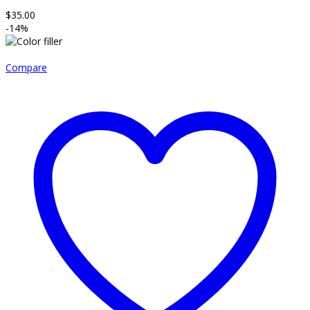
$
35.00
-14%
Compare