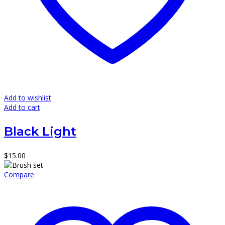
Add to wishlist
Add to cart
Black Light
$
15.00
Compare