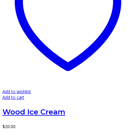
Add to wishlist
Add to cart
Wood Ice Cream
$
20.00