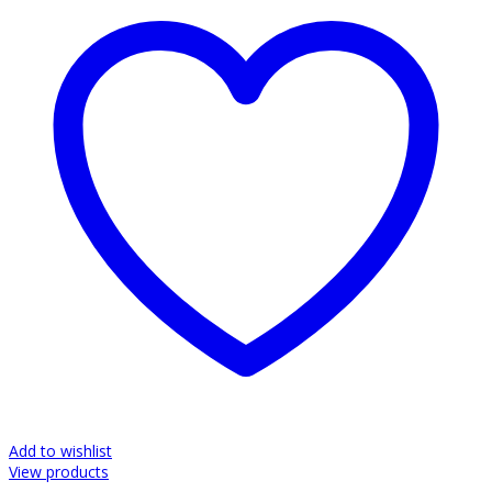
Add to wishlist
View products