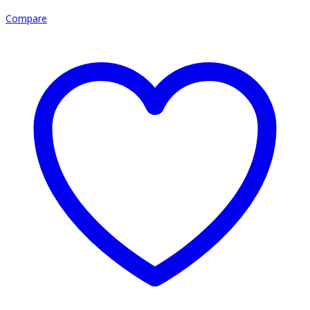
Compare