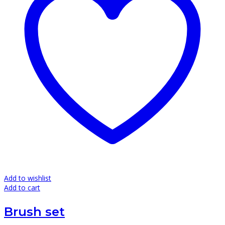
Add to wishlist
Add to cart
Brush set