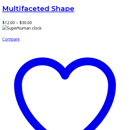
Multifaceted Shape
Price
$
12.00
–
$
30.00
range:
$12.00
through
Compare
$30.00