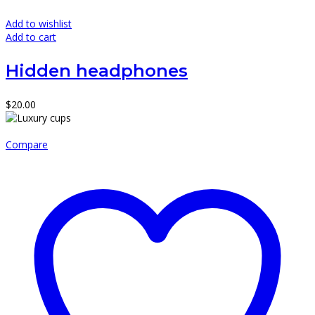
Add to wishlist
Add to cart
Hidden headphones
$
20.00
Compare