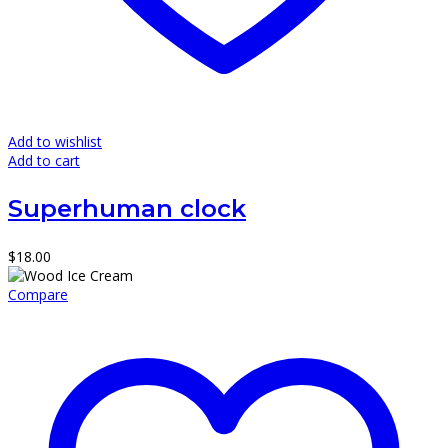
Add to wishlist
Add to cart
Superhuman clock
$
18.00
Compare