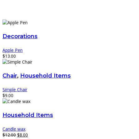
Decorations
Apple Pen
$
13.00
Chair
,
Household Items
Simple Chair
$
9.00
Household Items
Candle wax
Original
Current
$
12.00
$
8.00