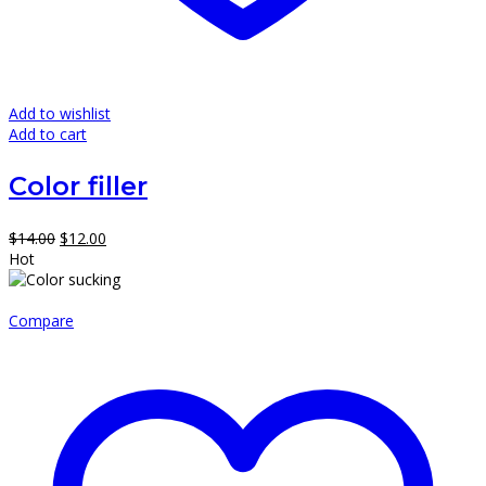
Add to wishlist
Add to cart
Color filler
Original
Current
$
14.00
$
12.00
price
price
Hot
was:
is:
$14.00.
$12.00.
Compare