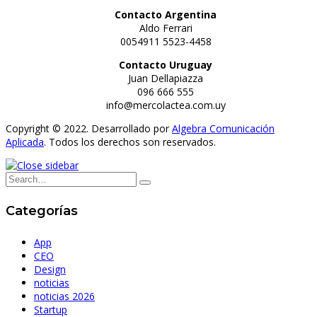
Contacto Argentina
Aldo Ferrari
0054911 5523-4458
Contacto Uruguay
Juan Dellapiazza
096 666 555
info@mercolactea.com.uy
Copyright © 2022. Desarrollado por
Algebra Comunicación
Aplicada
. Todos los derechos son reservados.
Categorías
App
CEO
Design
noticias
noticias 2026
Startup