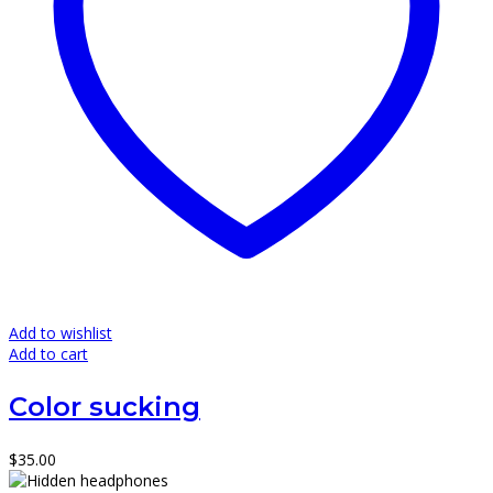
Add to wishlist
Add to cart
Color sucking
$
35.00