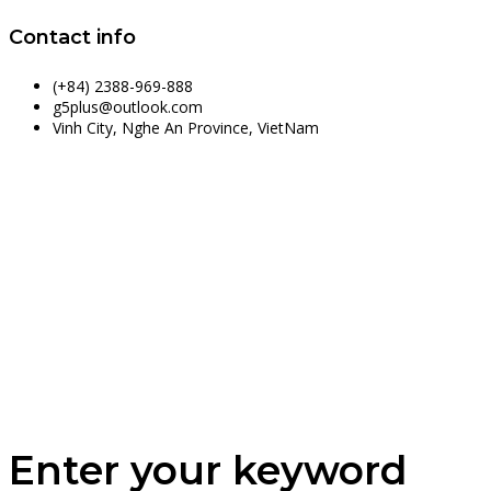
Contact info
(+84) 2388-969-888
g5plus@outlook.com
Vinh City, Nghe An Province, VietNam
Enter your keyword