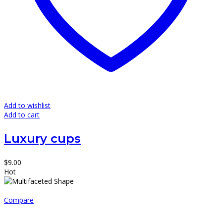
Add to wishlist
Add to cart
Luxury cups
$
9.00
Hot
Compare