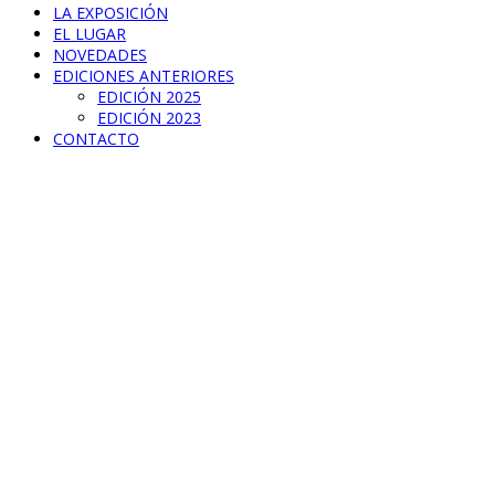
LA EXPOSICIÓN
EL LUGAR
NOVEDADES
EDICIONES ANTERIORES
EDICIÓN 2025
EDICIÓN 2023
CONTACTO