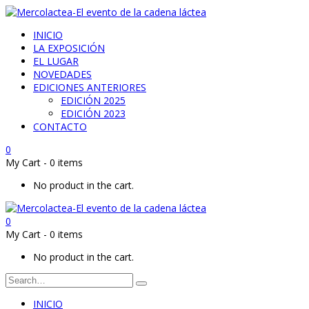
INICIO
LA EXPOSICIÓN
EL LUGAR
NOVEDADES
EDICIONES ANTERIORES
EDICIÓN 2025
EDICIÓN 2023
CONTACTO
0
My Cart
-
0 items
No product in the cart.
0
My Cart
-
0 items
No product in the cart.
INICIO