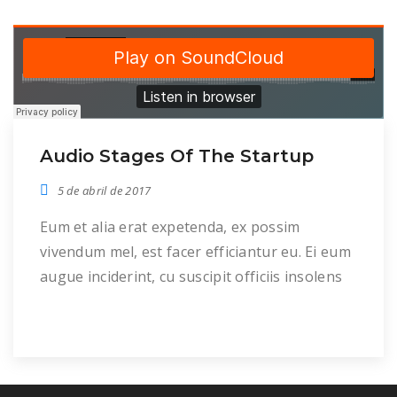
Audio Stages Of The Startup
5 de abril de 2017
Eum et alia erat expetenda, ex possim
vivendum mel, est facer efficiantur eu. Ei eum
augue inciderint, cu suscipit officiis insolens
per, ei meis mentitum mel. Duo in malis
congue inermis. Cu pro dolor dolorem, reque
mazim aliquid in per, his clita putent albucius
an. Offendit consequat voluptatibus eu pri,