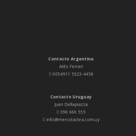
nec ferri impedit ne, his […]
Contacto Argentina
Aldo Ferrari
0054911 5523-4458
Contacto Uruguay
Juan Dellapiazza
096 666 555
info@mercolactea.com.uy