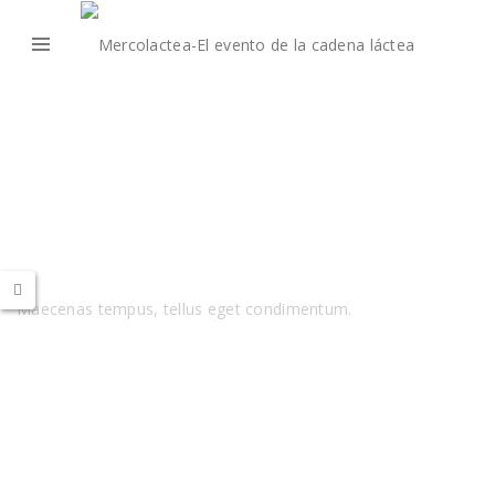
Audio
Maecenas tempus, tellus eget condimentum.