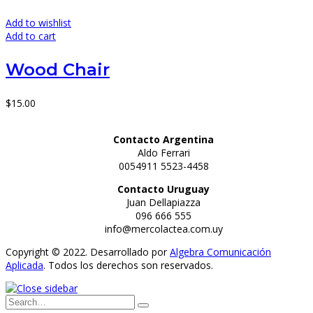
Add to wishlist
Add to cart
Wood Chair
$
15.00
Contacto Argentina
Aldo Ferrari
0054911 5523-4458
Contacto Uruguay
Juan Dellapiazza
096 666 555
info@mercolactea.com.uy
Copyright © 2022. Desarrollado por
Algebra Comunicación
Aplicada
. Todos los derechos son reservados.