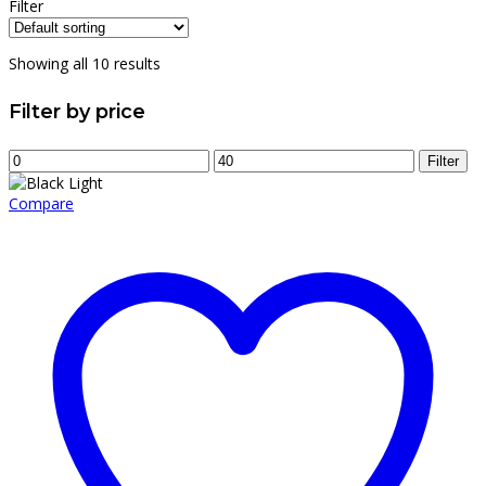
price
price
Filter
was:
is:
$12.00.
$8.00.
Showing all 10 results
Filter by price
Min
Max
Filter
price
price
Compare