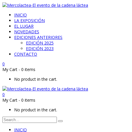
INICIO
LA EXPOSICIÓN
EL LUGAR
NOVEDADES
EDICIONES ANTERIORES
EDICIÓN 2025
EDICIÓN 2023
CONTACTO
0
My Cart
-
0 items
No product in the cart.
0
My Cart
-
0 items
No product in the cart.
INICIO