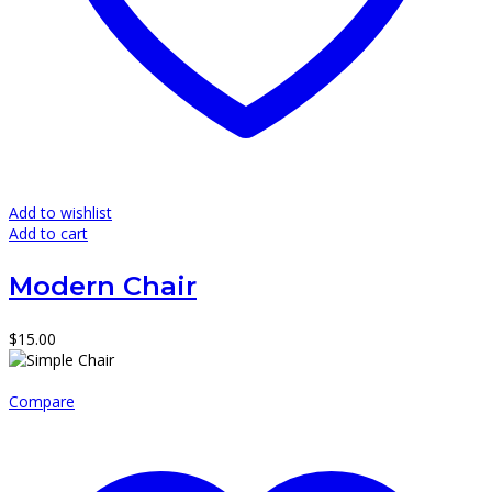
Add to wishlist
Add to cart
Modern Chair
$
15.00
Compare