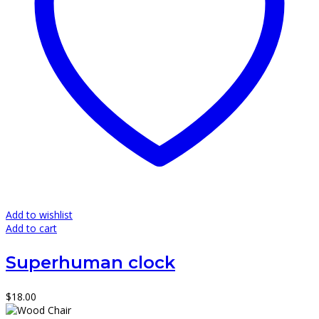
Add to wishlist
Add to cart
Superhuman clock
$
18.00