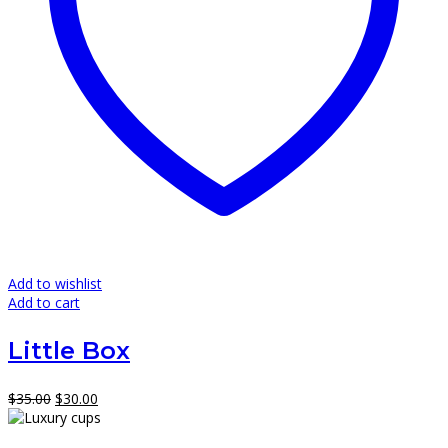
Add to wishlist
Add to cart
Little Box
Original
Current
$
35.00
$
30.00
price
price
was:
is: