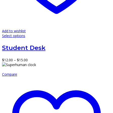
Add to wishlist
This
Select options
product
has
Student Desk
multiple
variants.
The
Price
$
12.00
–
$
15.00
options
range:
may
$12.00
be
through
Compare
chosen
$15.00
on
the
product
page