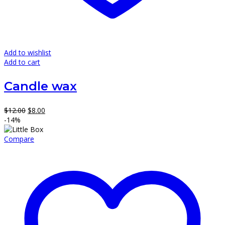
Add to wishlist
Add to cart
Candle wax
Original
Current
$
12.00
$
8.00
price
price
-14%
was:
is:
$12.00.
$8.00.
Compare