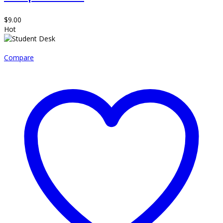
$
9.00
Hot
Compare