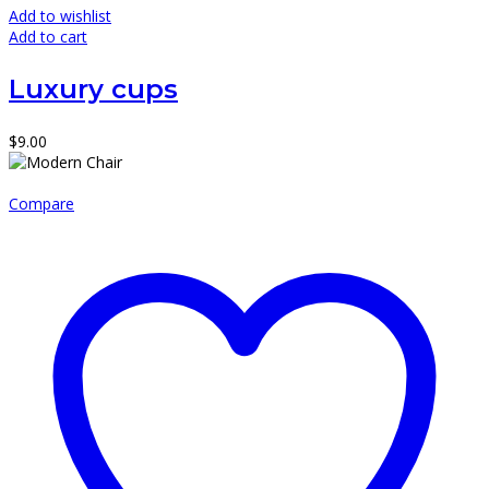
Add to wishlist
Add to cart
Luxury cups
$
9.00
Compare