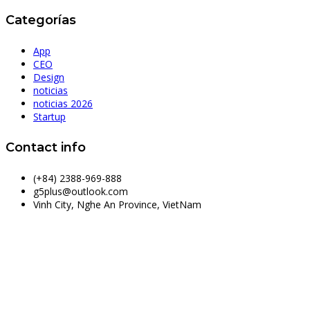
Categorías
App
CEO
Design
noticias
noticias 2026
Startup
Contact info
(+84) 2388-969-888
g5plus@outlook.com
Vinh City, Nghe An Province, VietNam