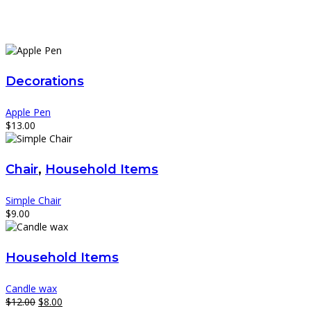
Decorations
Apple Pen
$
13.00
Chair
,
Household Items
Simple Chair
$
9.00
Household Items
Candle wax
Original
Current
$
12.00
$
8.00