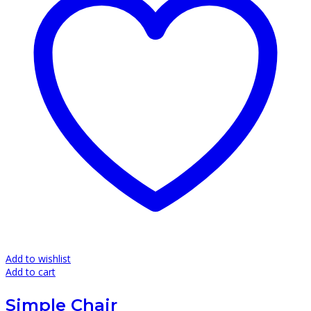
Add to wishlist
Add to cart
Simple Chair