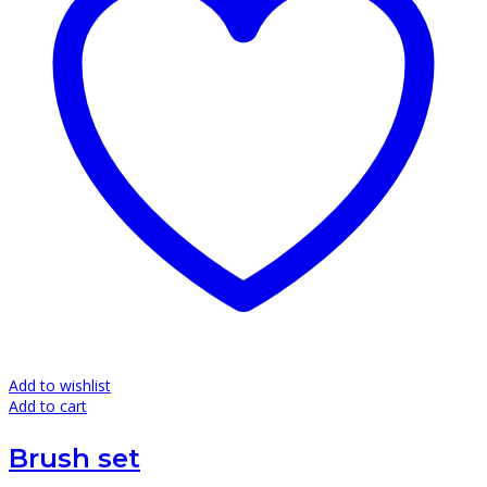
Add to wishlist
Add to cart
Brush set