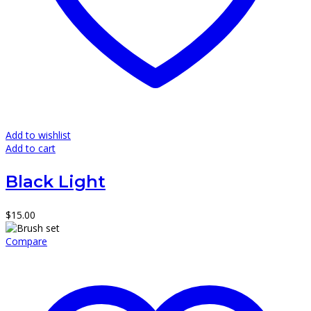
Add to wishlist
Add to cart
Black Light
$
15.00
Compare