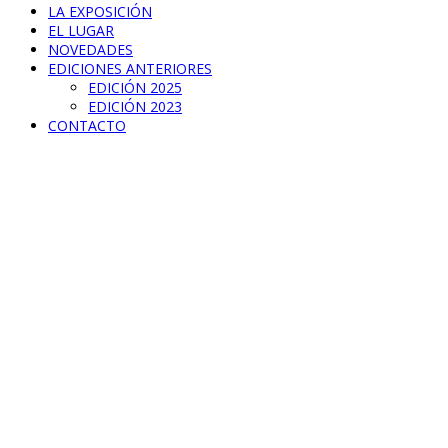
LA EXPOSICIÓN
EL LUGAR
NOVEDADES
EDICIONES ANTERIORES
EDICIÓN 2025
EDICIÓN 2023
CONTACTO