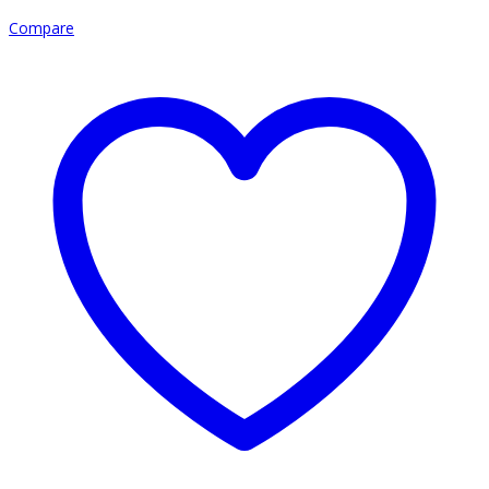
Compare