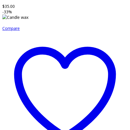
$
35.00
-33%
Compare