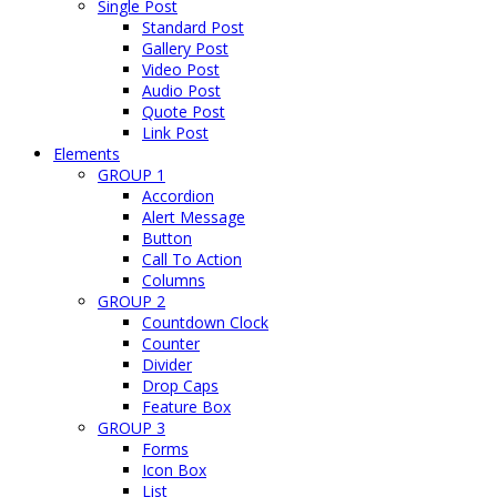
Single Post
Standard Post
Gallery Post
Video Post
Audio Post
Quote Post
Link Post
Elements
GROUP 1
Accordion
Alert Message
Button
Call To Action
Columns
GROUP 2
Countdown Clock
Counter
Divider
Drop Caps
Feature Box
GROUP 3
Forms
Icon Box
List