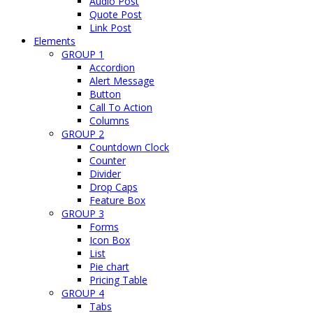
Audio Post
Quote Post
Link Post
Elements
GROUP 1
Accordion
Alert Message
Button
Call To Action
Columns
GROUP 2
Countdown Clock
Counter
Divider
Drop Caps
Feature Box
GROUP 3
Forms
Icon Box
List
Pie chart
Pricing Table
GROUP 4
Tabs