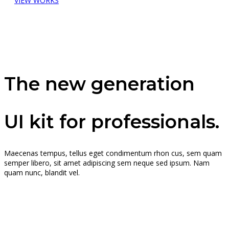
VIEW WORKS
The new generation
UI kit for professionals.
Maecenas tempus, tellus eget condimentum rhon cus, sem quam
semper libero, sit amet adipiscing sem neque sed ipsum. Nam
quam nunc, blandit vel.