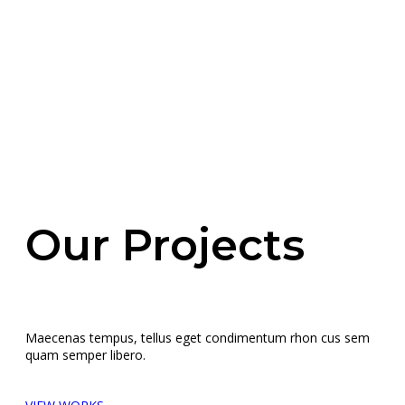
Our Projects
Maecenas tempus, tellus eget condimentum rhon cus sem
quam semper libero.