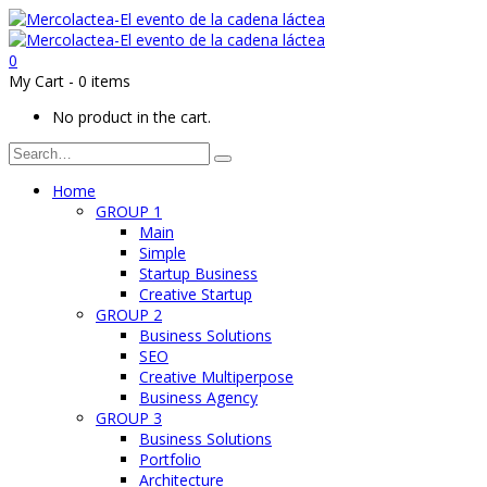
0
My Cart
-
0 items
No product in the cart.
Home
GROUP 1
Main
Simple
Startup Business
Creative Startup
GROUP 2
Business Solutions
SEO
Creative Multiperpose
Business Agency
GROUP 3
Business Solutions
Portfolio
Architecture