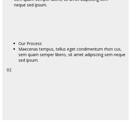
neque sed ipsum.
Our Process
Maecenas tempus, tellus eget condimentum rhon cus,
sem quam semper libero, sit amet adipiscing sem neque
sed ipsum.
02