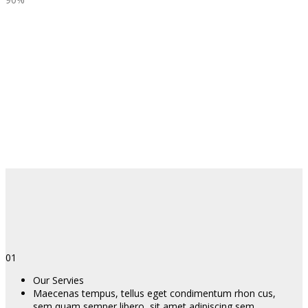
01
Our Servies
Maecenas tempus, tellus eget condimentum rhon cus,
sem quam semper libero, sit amet adipiscing sem