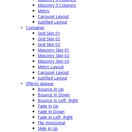
Masonry 5 Columns
Metro
Carousel Layout
Justified Layout
Container
Grid Skin 01
Grid Skin 02
Grid Skin 03
Masonry Skin 01
Masonry Skin 02
Masonry Skin 03
Metro Layout
Carousel Layout
Justified Layout
Effects Appear
Bounce In Up
Bounce In Down
Bounce In Left, Right
Fade In Up
Fade In Down
Fade In Left, Right
Flip Horizontal
Slide In Up