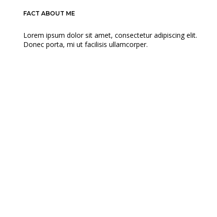
FACT ABOUT ME
Lorem ipsum dolor sit amet, consectetur adipiscing elit.
Donec porta, mi ut facilisis ullamcorper.