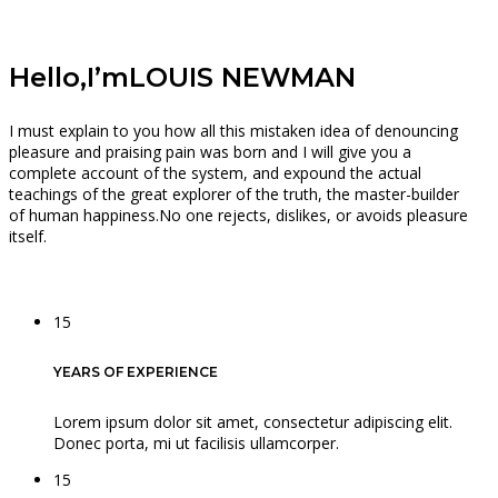
Hello,I’m
LOUIS NEWMAN
I must explain to you how all this mistaken idea of denouncing
pleasure and praising pain was born and I will give you a
complete account of the system, and expound the actual
teachings of the great explorer of the truth, the master-builder
of human happiness.No one rejects, dislikes, or avoids pleasure
itself.
15
YEARS OF EXPERIENCE
Lorem ipsum dolor sit amet, consectetur adipiscing elit.
Donec porta, mi ut facilisis ullamcorper.
15