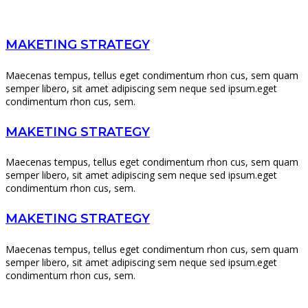
MAKETING STRATEGY
Maecenas tempus, tellus eget condimentum rhon cus, sem quam
semper libero, sit amet adipiscing sem neque sed ipsum.eget
condimentum rhon cus, sem.
MAKETING STRATEGY
Maecenas tempus, tellus eget condimentum rhon cus, sem quam
semper libero, sit amet adipiscing sem neque sed ipsum.eget
condimentum rhon cus, sem.
MAKETING STRATEGY
Maecenas tempus, tellus eget condimentum rhon cus, sem quam
semper libero, sit amet adipiscing sem neque sed ipsum.eget
condimentum rhon cus, sem.