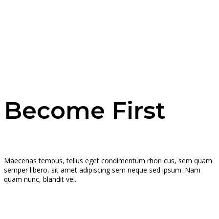
Become First
Maecenas tempus, tellus eget condimentum rhon cus, sem quam
semper libero, sit amet adipiscing sem neque sed ipsum. Nam
quam nunc, blandit vel.