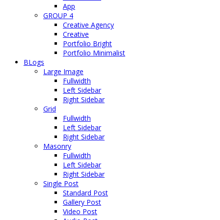
App
GROUP 4
Creative Agency
Creative
Portfolio Bright
Portfolio Minimalist
BLogs
Large Image
Fullwidth
Left Sidebar
Right Sidebar
Grid
Fullwidth
Left Sidebar
Right Sidebar
Masonry
Fullwidth
Left Sidebar
Right Sidebar
Single Post
Standard Post
Gallery Post
Video Post