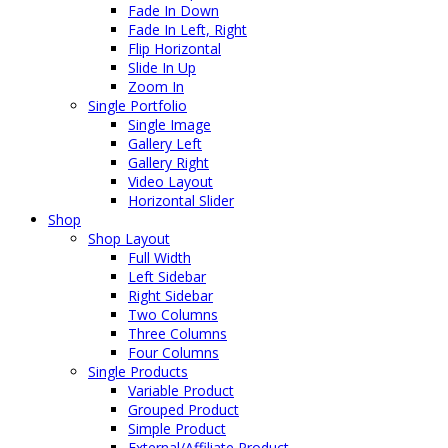
Fade In Down
Fade In Left, Right
Flip Horizontal
Slide In Up
Zoom In
Single Portfolio
Single Image
Gallery Left
Gallery Right
Video Layout
Horizontal Slider
Shop
Shop Layout
Full Width
Left Sidebar
Right Sidebar
Two Columns
Three Columns
Four Columns
Single Products
Variable Product
Grouped Product
Simple Product
External/Affiliate Product