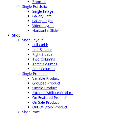
Zoom In
Single Portfolio
Single Image
Gallery Left
Gallery Right
Video Layout
Horizontal Slider
Shop
Shop Layout
Full Width
Left Sidebar
Right Sidebar
Two Columns
Three Columns
Four Columns
Single Products
Variable Product
Grouped Product
Simple Product
External/Affiliate Product
On Featured Product
On Sale Product
Out Of Stock Product
Shop Page