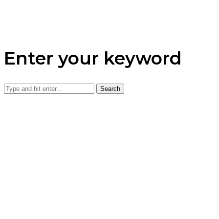
Enter your keyword
Search