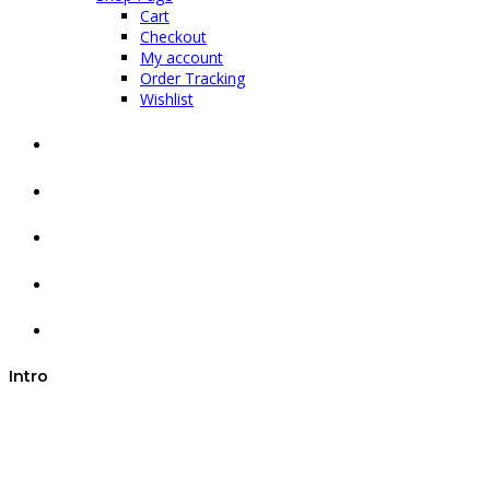
Cart
Checkout
My account
Order Tracking
Wishlist
Intro