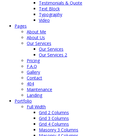
Testimonials & Quote
Text Block
Typography
Video
Pages
About Me
About Us
Our Services
Our Services
Our Services 2
Pricing
F.A.Q
Gallery
Contact
404
Maintenance
Landing
Portfolio
Full Width
Grid 2 Columns
Grid 3 Columns
Grid 4 Columns
Masonry 3 Columns
Masonry 4 Columns