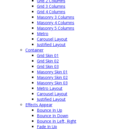
Grid 2 Columns
Grid 3 Columns
Grid 4 Columns
Masonry 3 Columns
Masonry 4 Columns
Masonry 5 Columns
Metro
Carousel Layout
Justified Layout
Container
Grid Skin 01
Grid Skin 02
Grid Skin 03
Masonry Skin 01
Masonry Skin 02
Masonry Skin 03
Metro Layout
Carousel Layout
Justified Layout
Effects Appear
Bounce In Up
Bounce In Down
Bounce In Left, Right
Fade In Up