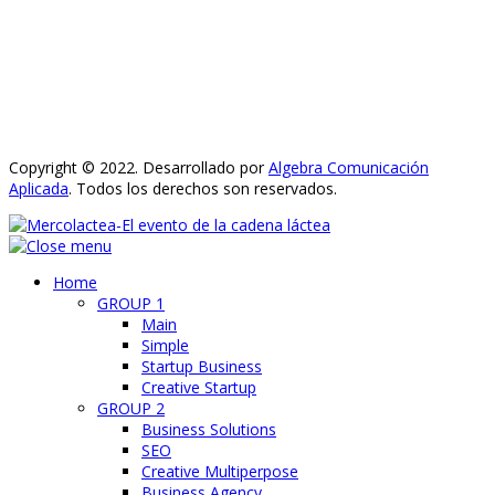
Copyright © 2022. Desarrollado por
Algebra Comunicación
Aplicada
. Todos los derechos son reservados.
Home
GROUP 1
Main
Simple
Startup Business
Creative Startup
GROUP 2
Business Solutions
SEO
Creative Multiperpose
Business Agency