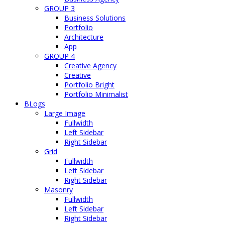
GROUP 3
Business Solutions
Portfolio
Architecture
App
GROUP 4
Creative Agency
Creative
Portfolio Bright
Portfolio Minimalist
BLogs
Large Image
Fullwidth
Left Sidebar
Right Sidebar
Grid
Fullwidth
Left Sidebar
Right Sidebar
Masonry
Fullwidth
Left Sidebar
Right Sidebar