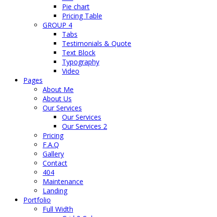
Pie chart
Pricing Table
GROUP 4
Tabs
Testimonials & Quote
Text Block
Typography
Video
Pages
About Me
About Us
Our Services
Our Services
Our Services 2
Pricing
F.A.Q
Gallery
Contact
404
Maintenance
Landing
Portfolio
Full Width