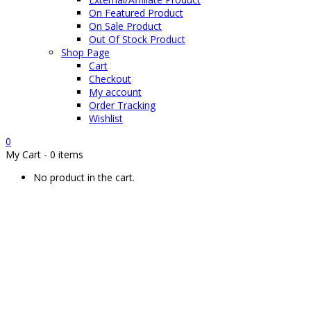
On Featured Product
On Sale Product
Out Of Stock Product
Shop Page
Cart
Checkout
My account
Order Tracking
Wishlist
0
My Cart
-
0 items
No product in the cart.