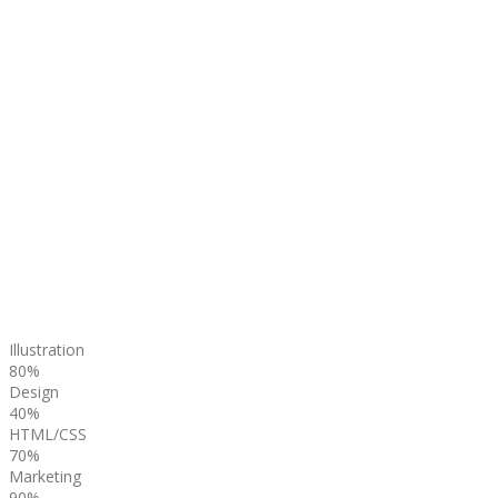
Illustration
80%
Design
40%
HTML/CSS
70%
Marketing
90%