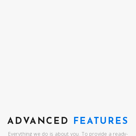
COMING SOON
ADVANCED
FEATURES
Everything we do is about you. To provide a ready-