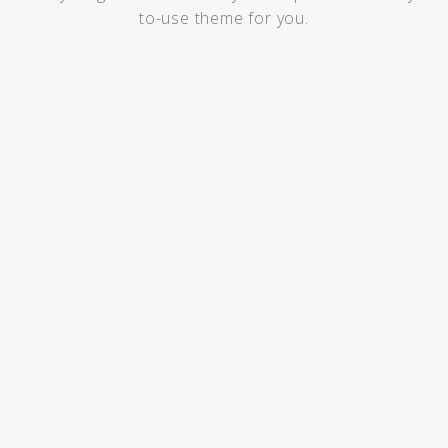
to-use theme for you.