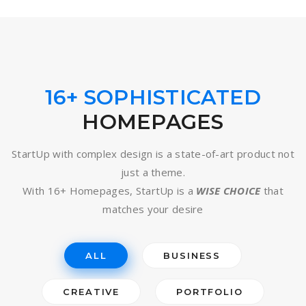
16+ SOPHISTICATED
HOMEPAGES
StartUp with complex design is a state-of-art product not
just a theme.
With 16+ Homepages, StartUp is a
WISE CHOICE
that
matches your desire
ALL
BUSINESS
CREATIVE
PORTFOLIO