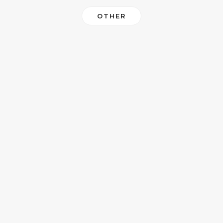
OTHER
MAIN HOMEPAGE