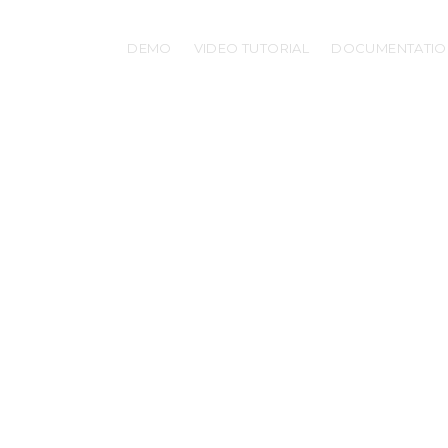
DEMO
VIDEO TUTORIAL
DOCUMENTATIO