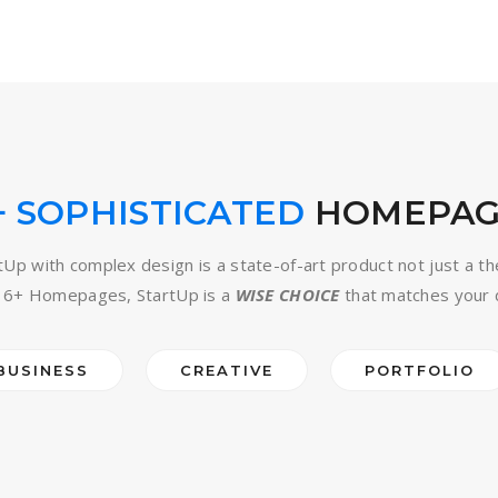
+ SOPHISTICATED
HOMEPAG
tUp with complex design is a state-of-art product not just a t
16+ Homepages, StartUp is a
WISE CHOICE
that matches your 
BUSINESS
CREATIVE
PORTFOLIO