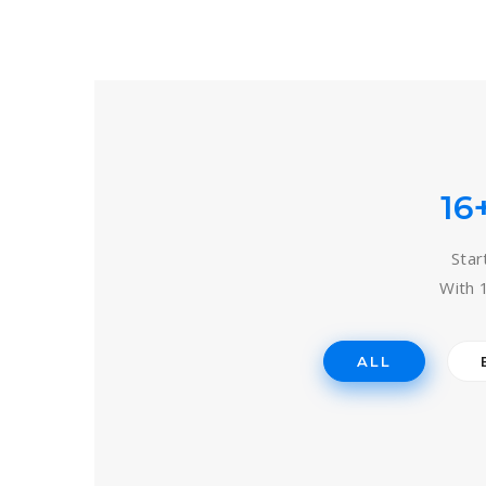
16
Star
With 
ALL