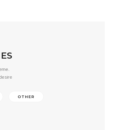
ES
heme.
desire
OTHER