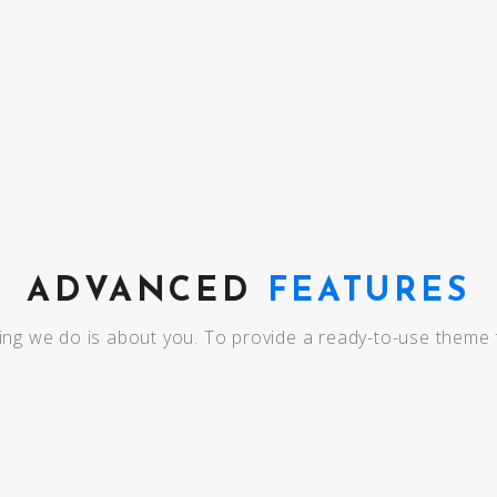
MAINTENANCE
ADVANCED
FEATURES
ing we do is about you. To provide a ready-to-use theme 