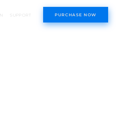
PURCHASE NOW
N
SUPPORT