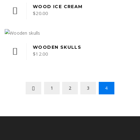
WOOD ICE CREAM
$
20.00
WOODEN SKULLS
$
12.00
1
2
3
4