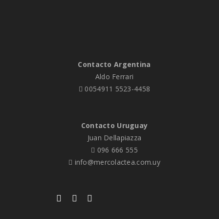
Contacto Argentina
Aldo Ferrari
0054911 5523-4458
Contacto Uruguay
Juan Dellapiazza
096 666 555
info@mercolactea.com.uy