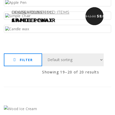
,
DECORATIONS
CHAIR
HOUSEHOLD ITEMS
HOUSEHOLD ITEMS
Original pr
Curre
$
$
13.00
9.00
$
8.00
$
12.00
APPLE PEN
SIMPLE CHAIR
CANDLE WAX
FILTER
Showing 19–20 of 20 results