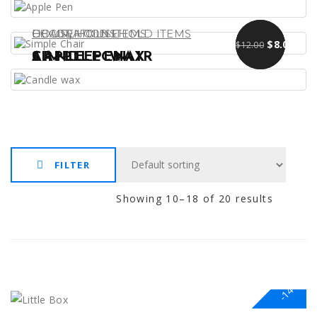
,
DECORATIONS
CHAIR
HOUSEHOLD ITEMS
HOUSEHOLD ITEMS
Original pr
Curre
$
$
13.00
9.00
$
8.00
$
12.00
APPLE PEN
SIMPLE CHAIR
CANDLE WAX
FILTER
Showing 10–18 of 20 results
-14%