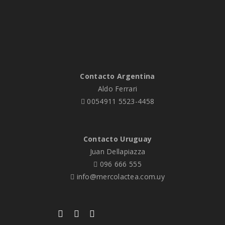
Contacto Argentina
Aldo Ferrari
0054911 5523-4458
Contacto Uruguay
Juan Dellapiazza
096 666 555
info@mercolactea.com.uy