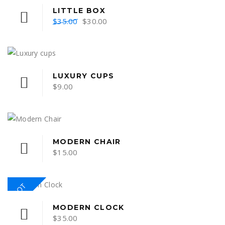
LITTLE BOX
Original
Current
$
35.00
$
30.00
price
price
was:
is:
$35.00.
$30.00.
LUXURY CUPS
$
9.00
MODERN CHAIR
$
15.00
HOT
MODERN CLOCK
$
35.00