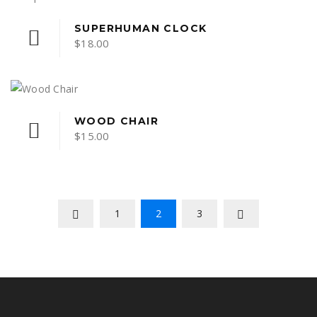
variants.
through
The
$15.00
SUPERHUMAN CLOCK
options
$
18.00
may
be
chosen
on
WOOD CHAIR
the
$
15.00
product
page
1
2
3