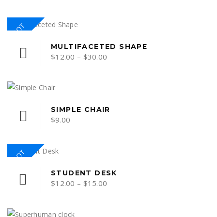
HOT
MULTIFACETED SHAPE
Price
$
12.00
–
$
30.00
range:
$12.00
through
$30.00
SIMPLE CHAIR
$
9.00
HOT
This
STUDENT DESK
Price
$
12.00
–
$
15.00
product
range:
has
multiple
$12.00